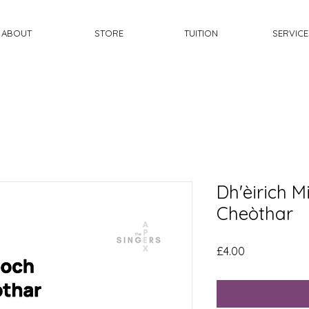
ABOUT
STORE
TUITION
SERVICE
Dh'èirich 
Cheòthar
Price
£4.00