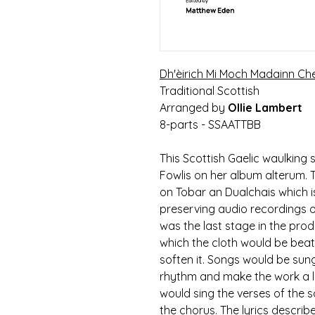
Dh'èirich Mi Moch Madainn Ch
Traditional Scottish
Arranged by
Ollie Lambert
8-parts - SSAATTBB
This Scottish Gaelic waulking
Fowlis on her album alterum. 
on Tobar an Dualchais which is
preserving audio recordings of
was the last stage in the pr
which the cloth would be beat
soften it. Songs would be sun
rhythm and make the work a li
would sing the verses of the s
the chorus. The lyrics descr