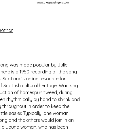
eòthar
 song was made popular by Julie
There is a 1950 recording of the song
 Scotland’s online resource for
 Scottish cultural heritage. Waulking
oduction of homespun tweed, during
en rhythmically by hand to shrink and
g throughout in order to keep the
ttle easier. Typically, one woman
ong and the others would join in on
ibe a young woman, who has been