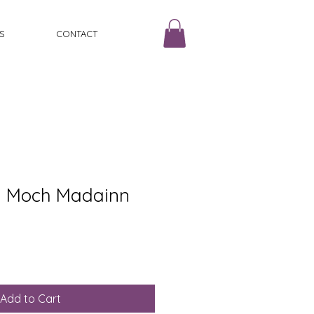
S
CONTACT
Mi Moch Madainn
Add to Cart