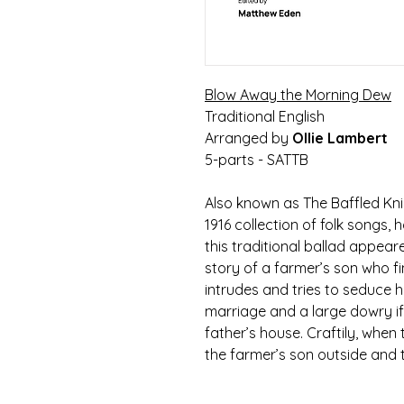
Blow Away the Morning Dew
Traditional English
Arranged by
Ollie Lambert
5-parts - SATTB
Also known as The Baffled Knig
1916 collection of folk songs, 
this traditional ballad appeare
story of a farmer’s son who f
intrudes and tries to seduce h
marriage and a large dowry if 
father’s house. Craftily, when t
the farmer’s son outside and tau