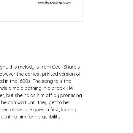
ht, this melody is from Cecil Sharp’s
however the earliest printed version of
d in the 1600s. The song tells the
inds a maid bathing in a brook. He
er, but she holds him off by promising
he can wait until they get to her
hey arrive, she goes in first, locking
nting him for his gullibility.