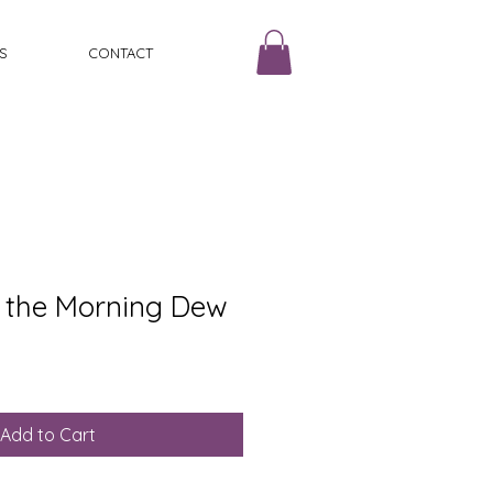
S
CONTACT
 the Morning Dew
Add to Cart