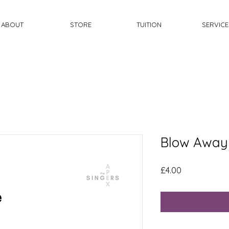
ABOUT
STORE
TUITION
SERVICE
Blow Away
Price
£4.00