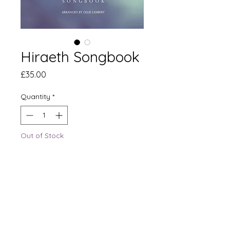
Hiraeth Songbook
Price
£35.00
Quantity
*
Out of Stock
Notify When Available
The official Hiraeth Songbook,
contains fourteen
arrangements from The Apex